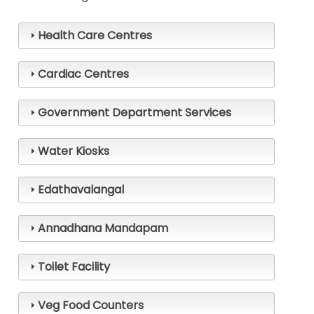
Health Care Centres
Cardiac Centres
Main
Government Department Services
navigation
Water Kiosks
🏠
Edathavalangal
About
Annadhana Mandapam
Pooja
Toilet Facility
How
To
Veg Food Counters
Reach