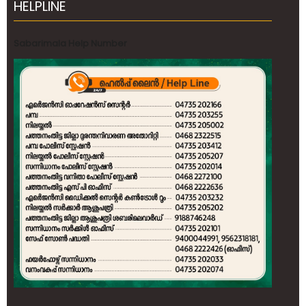
HELPLINE
Sabarimala Help Number