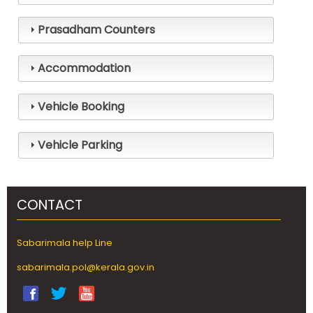
Prasadham Counters
Pilgrim
Facilities
Accommodation
Online
Booking
Vehicle Booking
Helpline
Vehicle Parking
Gallery
CONTACT
Sabarimala help Line
sabarimala.pol@kerala.gov.in