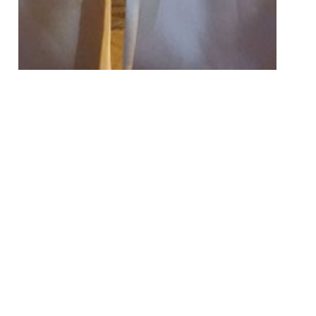
50 Images
VIEW GALLERY