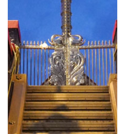
How
To
Reach
Pilgrim
Facilities
Online
Booking
Helpline
Gallery