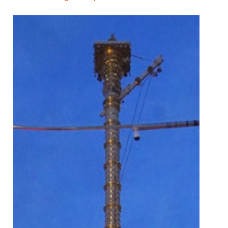
Main
navigation
🏠
About
Pooja