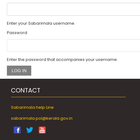
🏠
Enter your Sabarimala username.
About
Password
Pooja
Enter the password that accompanies your username.
How
To
Reach
CONTACT
Pilgrim
Facilities
Sabarimala help Line
Online
sabarimala.pol@kerala.gov.in
Booking
Helpline