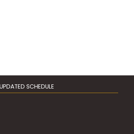
UPDATED SCHEDULE