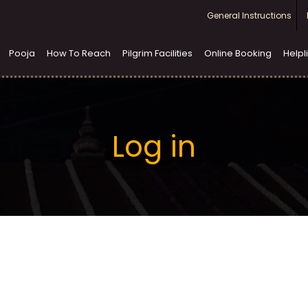
Top
General Instructions
menu
Pooja
How To Reach
Pilgrim Facilities
Online Booking
Helpl
Log in