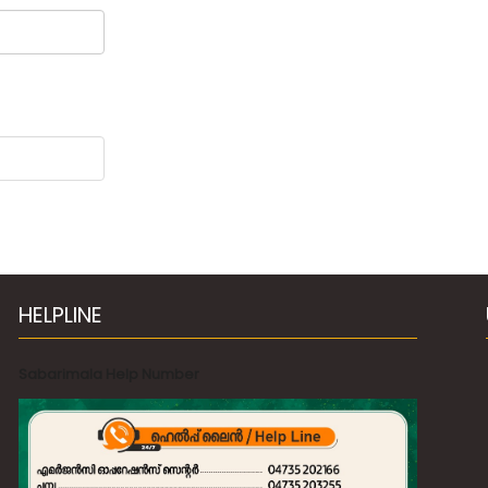
HELPLINE
Sabarimala Help Number