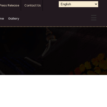
Select
Press Release
Contact Us
your
☰
language
ine
Gallery